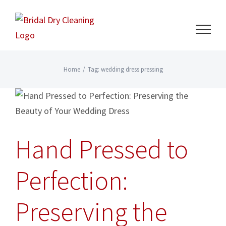
Skip
to
content
Home
/
Tag:
wedding dress pressing
Hand Pressed to
Perfection:
Preserving the