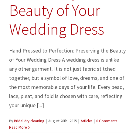
Beauty of Your
Wedding Dress
Hand Pressed to Perfection: Preserving the Beauty
of Your Wedding Dress A wedding dress is unlike
any other garment. It is not just fabric stitched
together, but a symbol of love, dreams, and one of
the most memorable days of your life. Every bead,
lace, pleat, and fold is chosen with care, reflecting
your unique [...]
By
Bridal dry cleaning
|
August 28th, 2025
|
Articles
|
0 Comments
Read More